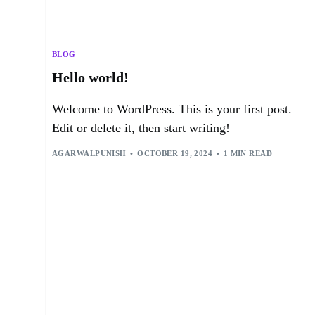
BLOG
Hello world!
Welcome to WordPress. This is your first post.
Edit or delete it, then start writing!
AGARWALPUNISH
OCTOBER 19, 2024
1 MIN READ