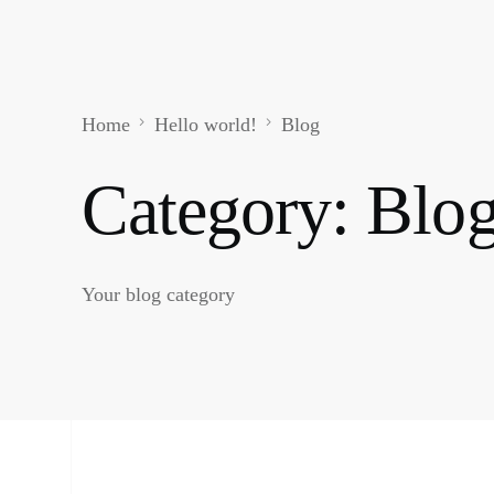
Home
Hello world!
Blog
Category:
Blo
Your blog category